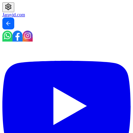
Jarayid
.com