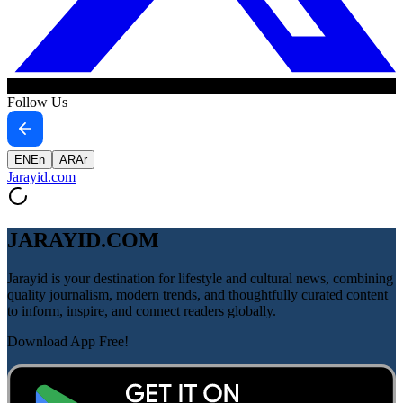
Follow Us
EN
En
AR
Ar
Jarayid
.com
JARAYID.COM
Jarayid is your destination for lifestyle and cultural news, combining
quality journalism, modern trends, and thoughtfully curated content
to inform, inspire, and connect readers globally.
Download App Free!