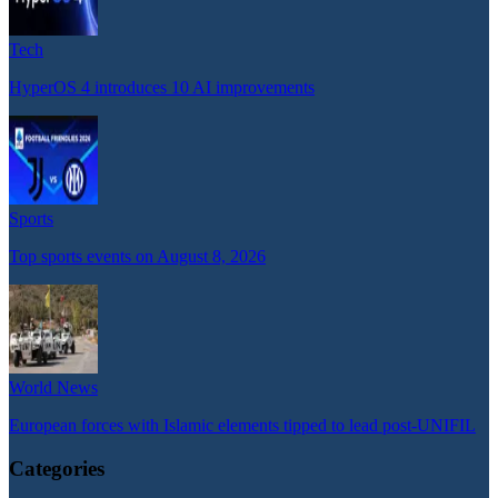
Tech
HyperOS 4 introduces 10 AI improvements
Sports
Top sports events on August 8, 2026
World News
European forces with Islamic elements tipped to lead post-UNIFIL
Categories