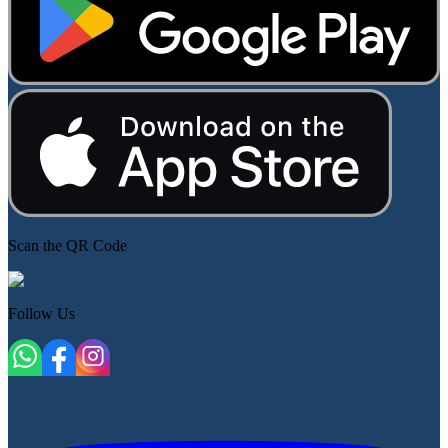
Scan the QR Code
Follow Us