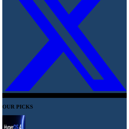
OUR PICKS