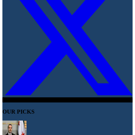
OUR PICKS