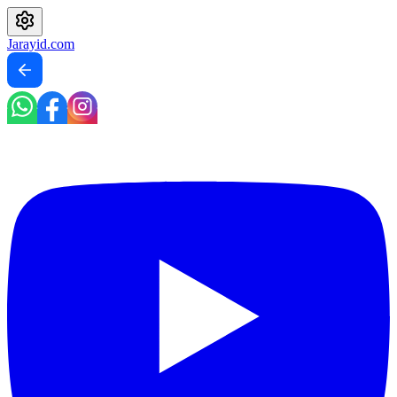
Jarayid
.com