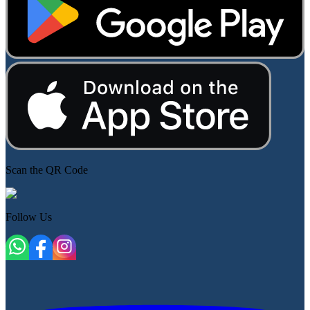
Scan the QR Code
Follow Us