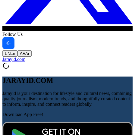
Follow Us
EN
En
AR
Ar
Jarayid
.com
JARAYID.COM
Jarayid is your destination for lifestyle and cultural news, combining
quality journalism, modern trends, and thoughtfully curated content
to inform, inspire, and connect readers globally.
Download App Free!