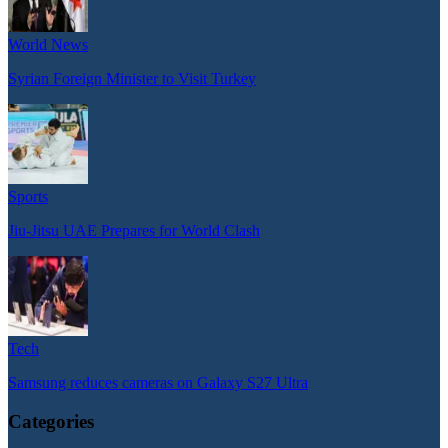
World News
Syrian Foreign Minister to Visit Turkey
Sports
Jiu-Jitsu UAE Prepares for World Clash
Tech
Samsung reduces cameras on Galaxy S27 Ultra
Categories