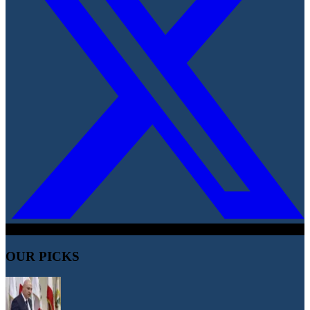
OUR PICKS