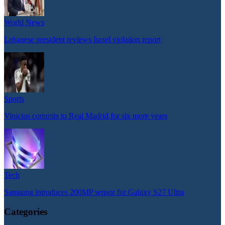
World News
Lebanese president reviews Israel violation report
Sports
Vinicius commits to Real Madrid for six more years
Tech
Samsung introduces 200MP sensor for Galaxy S27 Ultra
Categories