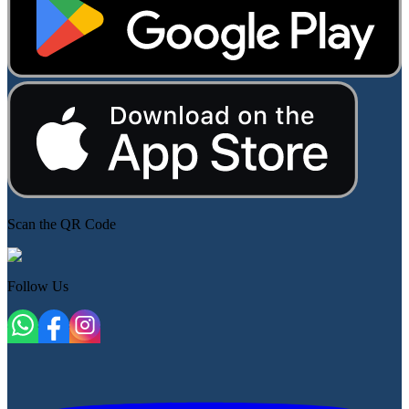
Scan the QR Code
Follow Us