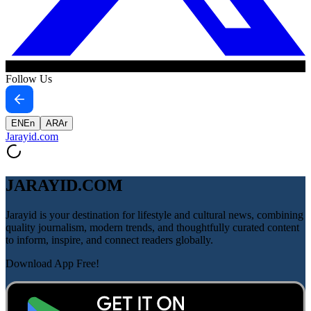
Follow Us
EN
En
AR
Ar
Jarayid
.com
JARAYID.COM
Jarayid is your destination for lifestyle and cultural news, combining
quality journalism, modern trends, and thoughtfully curated content
to inform, inspire, and connect readers globally.
Download App Free!