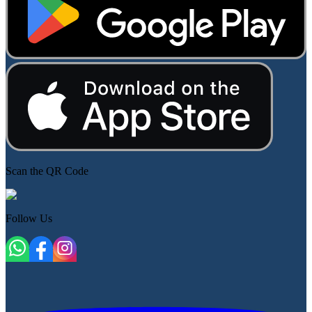
Scan the QR Code
Follow Us