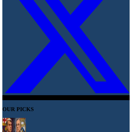
OUR PICKS