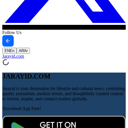
Follow Us
EN
En
AR
Ar
Jarayid
.com
JARAYID.COM
Jarayid is your destination for lifestyle and cultural news, combining
quality journalism, modern trends, and thoughtfully curated content
to inform, inspire, and connect readers globally.
Download App Free!