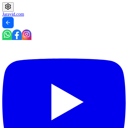
Jarayid
.com