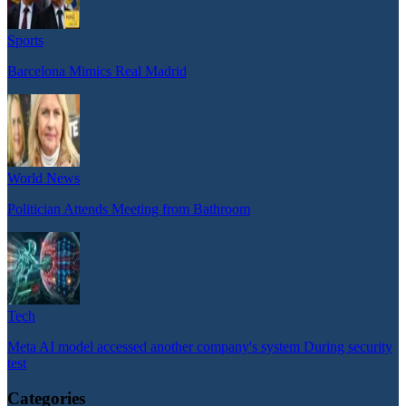
Sports
Barcelona Mimics Real Madrid
World News
Politician Attends Meeting from Bathroom
Tech
Meta AI model accessed another company's system During security
test
Categories