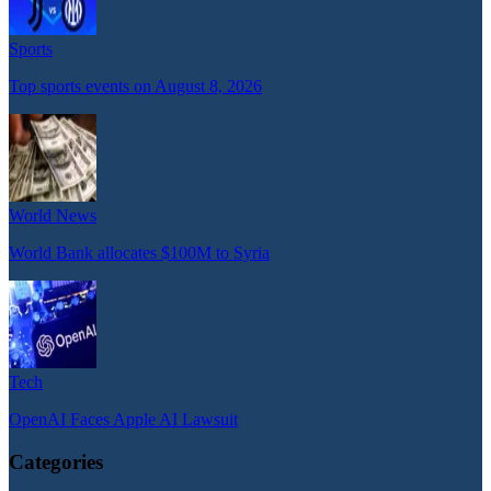
Sports
Top sports events on August 8, 2026
World News
World Bank allocates $100M to Syria
Tech
OpenAI Faces Apple AI Lawsuit
Categories