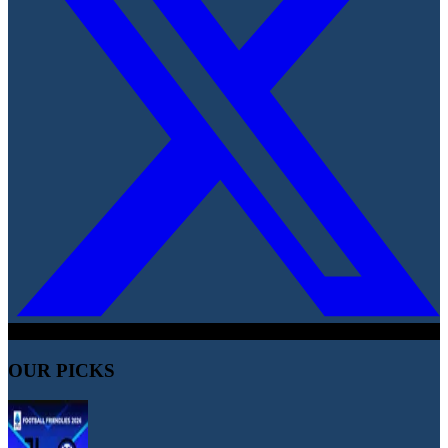
OUR PICKS