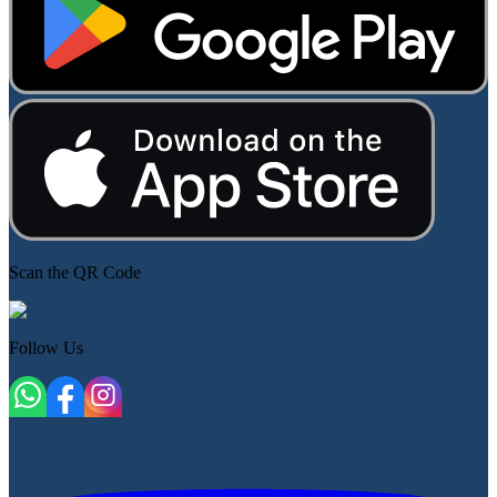
Scan the QR Code
Follow Us