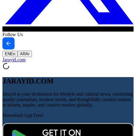
Follow Us
EN
En
AR
Ar
Jarayid
.com
JARAYID.COM
Jarayid is your destination for lifestyle and cultural news, combining
quality journalism, modern trends, and thoughtfully curated content
to inform, inspire, and connect readers globally.
Download App Free!