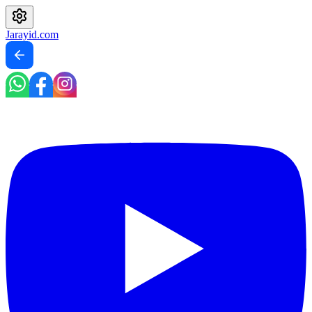
Jarayid
.com