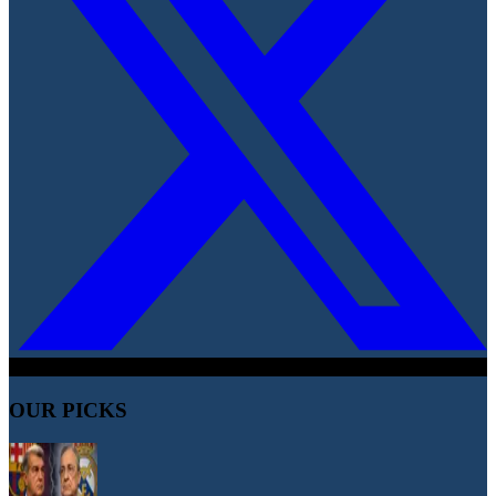
OUR PICKS