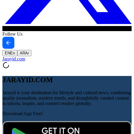
Follow Us
EN
En
AR
Ar
Jarayid
.com
JARAYID.COM
Jarayid is your destination for lifestyle and cultural news, combining
quality journalism, modern trends, and thoughtfully curated content
to inform, inspire, and connect readers globally.
Download App Free!