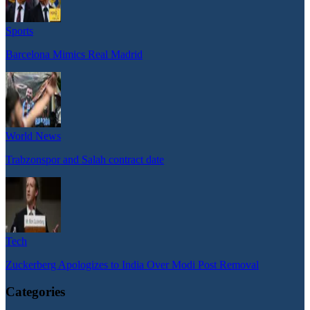
Sports
Barcelona Mimics Real Madrid
World News
Trabzonspor and Salah contract date
Tech
Zuckerberg Apologizes to India Over Modi Post Removal
Categories