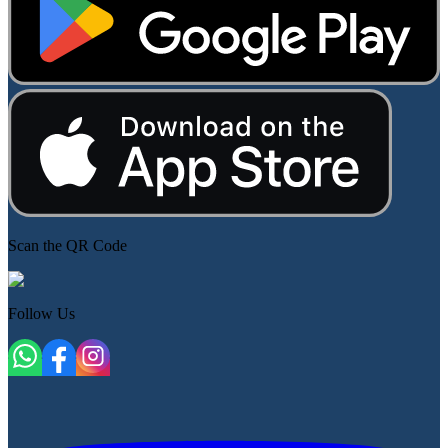
Scan the QR Code
Follow Us