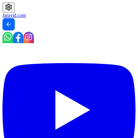
Jarayid
.com