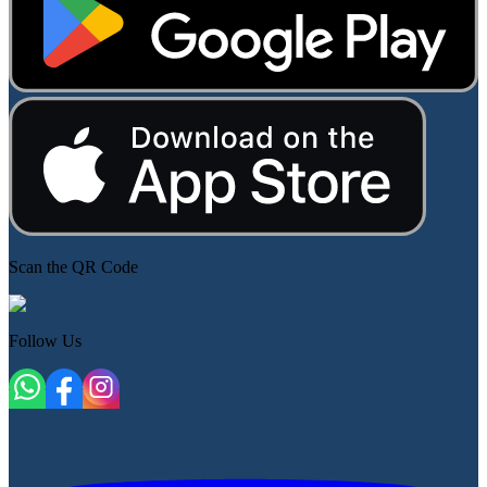
Scan the QR Code
Follow Us