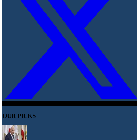
OUR PICKS