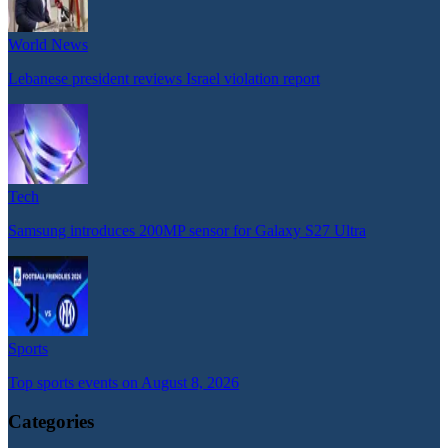
World News
Lebanese president reviews Israel violation report
Tech
Samsung introduces 200MP sensor for Galaxy S27 Ultra
Sports
Top sports events on August 8, 2026
Categories