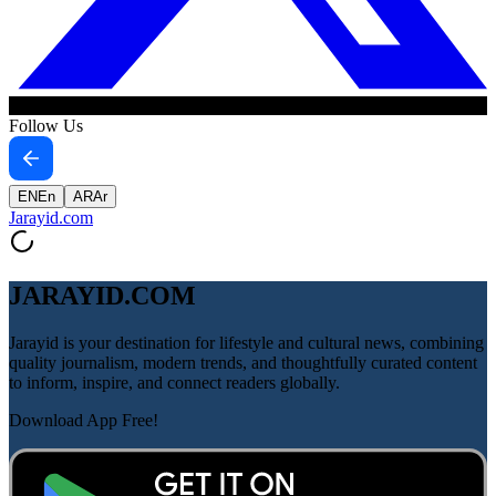
Follow Us
EN
En
AR
Ar
Jarayid
.com
JARAYID.COM
Jarayid is your destination for lifestyle and cultural news, combining
quality journalism, modern trends, and thoughtfully curated content
to inform, inspire, and connect readers globally.
Download App Free!