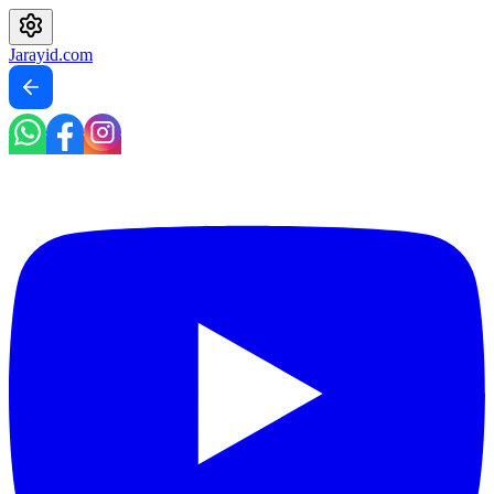
Jarayid
.com