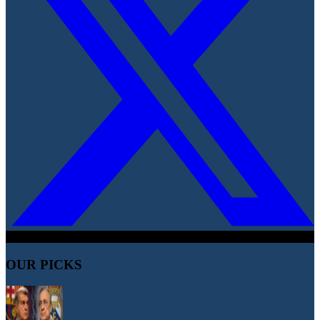
OUR PICKS