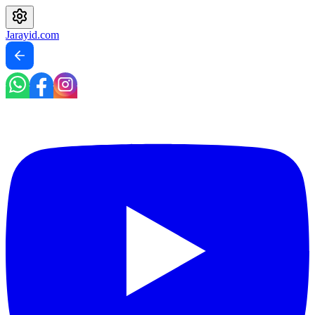
Jarayid
.com