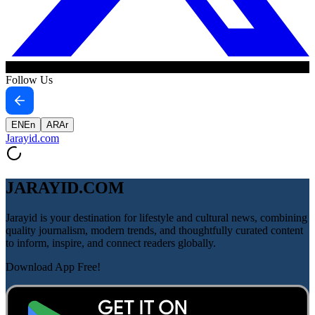
Follow Us
EN
En
AR
Ar
Jarayid
.com
JARAYID.COM
Jarayid is your destination for lifestyle and cultural news, combining
quality journalism, modern trends, and thoughtfully curated content
to inform, inspire, and connect readers globally.
Download App Free!