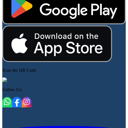
Scan the QR Code
Follow Us