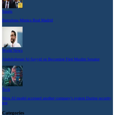
Sports
Barcelona Mimics Real Madrid
World News
Abdulrahman Al-Sayyid on Becoming First Muslim Senator
Tech
Meta AI model accessed another company's system During security
test
Categories