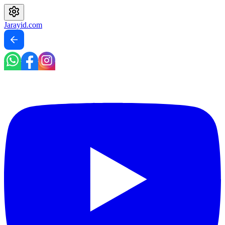
Jarayid
.com