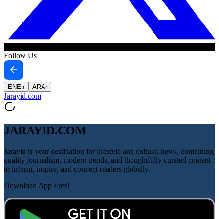
Follow Us
EN
En
AR
Ar
Jarayid
.com
JARAYID.COM
Jarayid is your destination for lifestyle and cultural news, combining
quality journalism, modern trends, and thoughtfully curated content
to inform, inspire, and connect readers globally.
Download App Free!