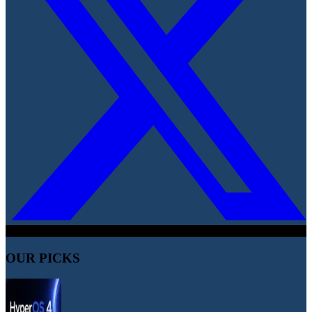
OUR PICKS