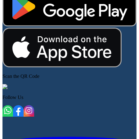
Scan the QR Code
Follow Us