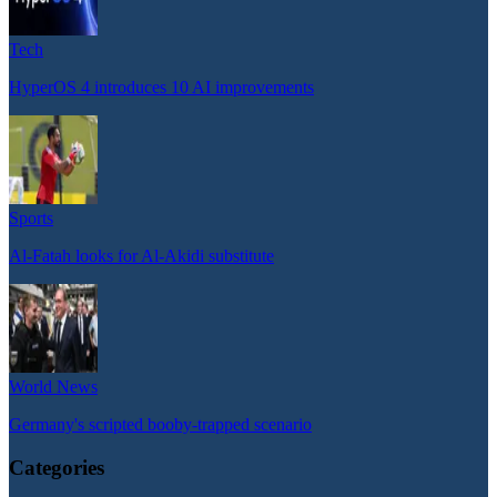
Tech
HyperOS 4 introduces 10 AI improvements
Sports
Al-Fatah looks for Al-Akidi substitute
World News
Germany's scripted booby-trapped scenario
Categories