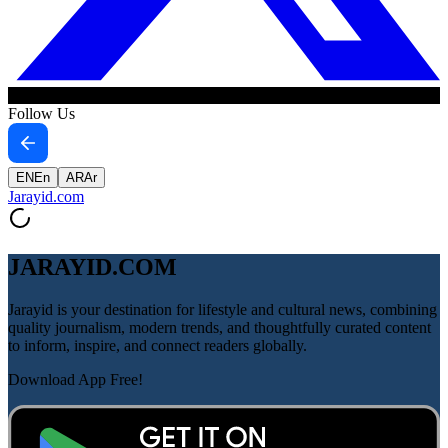
Follow Us
EN
En
AR
Ar
Jarayid
.com
JARAYID.COM
Jarayid is your destination for lifestyle and cultural news, combining
quality journalism, modern trends, and thoughtfully curated content
to inform, inspire, and connect readers globally.
Download App Free!