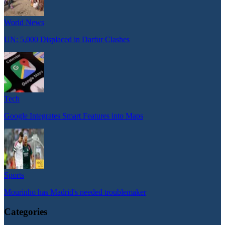
World News
UN: 5,000 Displaced in Darfur Clashes
Tech
Google Integrates Smart Features into Maps
Sports
Mourinho has Madrid's needed troublemaker
Categories