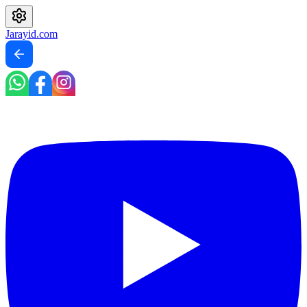
Jarayid
.com