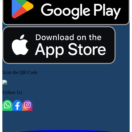
Scan the QR Code
Follow Us