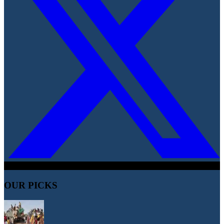
OUR PICKS