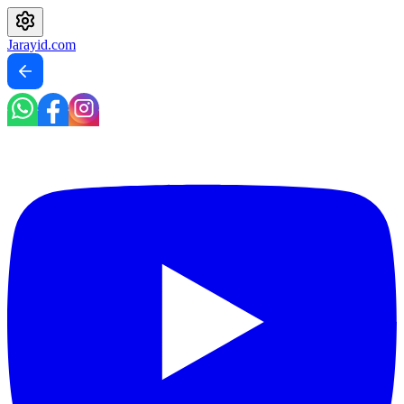
Jarayid
.com