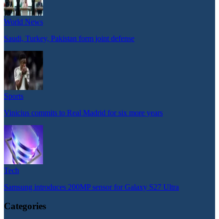
World News
Saudi, Turkey, Pakistan form joint defense
Sports
Vinicius commits to Real Madrid for six more years
Tech
Samsung introduces 200MP sensor for Galaxy S27 Ultra
Categories