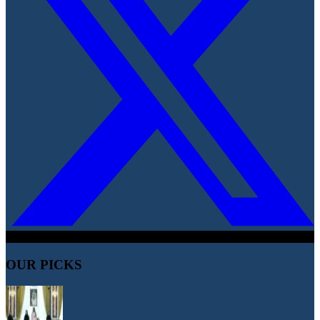
OUR PICKS