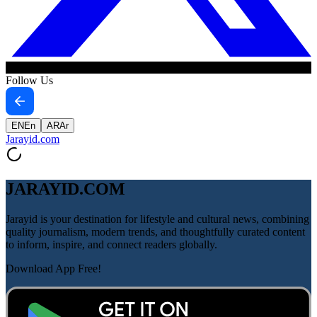
Follow Us
EN
En
AR
Ar
Jarayid
.com
JARAYID.COM
Jarayid is your destination for lifestyle and cultural news, combining
quality journalism, modern trends, and thoughtfully curated content
to inform, inspire, and connect readers globally.
Download App Free!