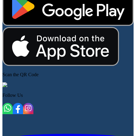
Scan the QR Code
Follow Us