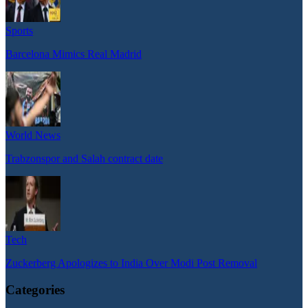
Sports
Barcelona Mimics Real Madrid
World News
Trabzonspor and Salah contract date
Tech
Zuckerberg Apologizes to India Over Modi Post Removal
Categories