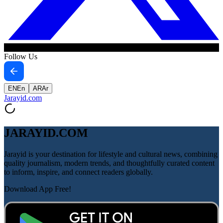
Follow Us
EN
En
AR
Ar
Jarayid
.com
JARAYID.COM
Jarayid is your destination for lifestyle and cultural news, combining
quality journalism, modern trends, and thoughtfully curated content
to inform, inspire, and connect readers globally.
Download App Free!