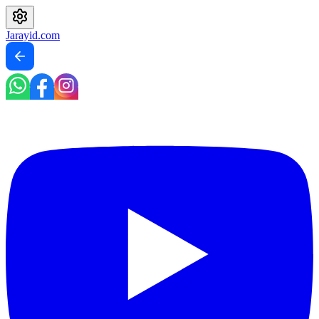
Jarayid
.com