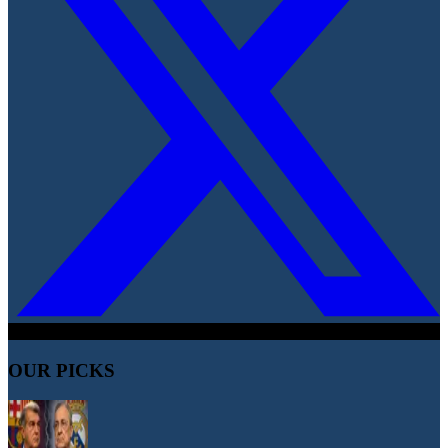
OUR PICKS