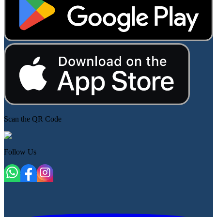
Scan the QR Code
Follow Us