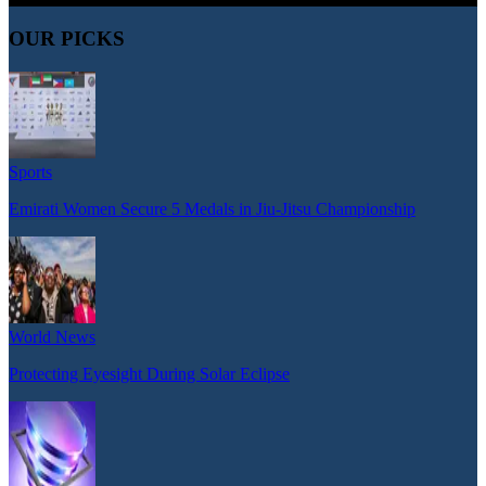
OUR PICKS
Sports
Emirati Women Secure 5 Medals in Jiu-Jitsu Championship
World News
Protecting Eyesight During Solar Eclipse