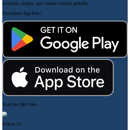
to inform, inspire, and connect readers globally.
Download App Free!
Scan the QR Code
Follow Us