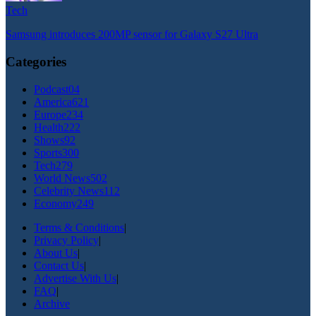
Tech
Samsung introduces 200MP sensor for Galaxy S27 Ultra
Categories
Podcast
04
America
621
Europe
234
Health
222
Shows
92
Sports
300
Tech
279
World News
502
Celebrity News
112
Economy
249
Terms & Conditions
|
Privacy Policy
|
About Us
|
Contact Us
|
Advertise With Us
|
FAQ
|
Archive