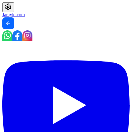
Jarayid
.com