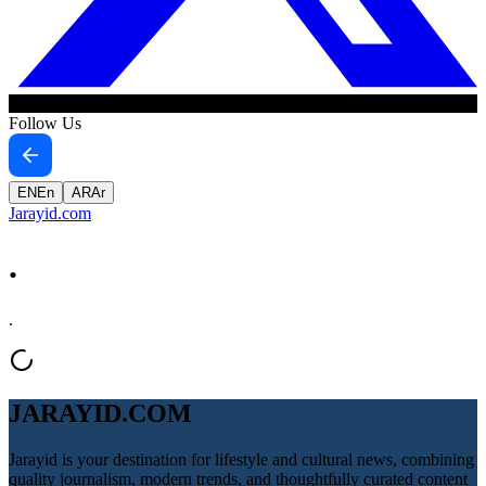
Follow Us
EN
En
AR
Ar
Jarayid
.com
.
.
JARAYID.COM
Jarayid is your destination for lifestyle and cultural news, combining
quality journalism, modern trends, and thoughtfully curated content