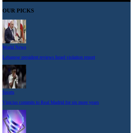
OUR PICKS
World News
Lebanese president reviews Israel violation report
Sports
Vinicius commits to Real Madrid for six more years