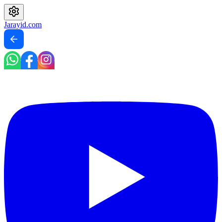
Jarayid
.com