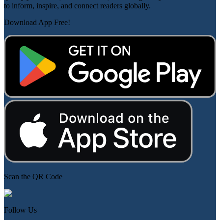
to inform, inspire, and connect readers globally.
Download App Free!
Scan the QR Code
Follow Us