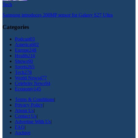
Tech
Samsung introduces 200MP sensor for Galaxy S27 Ultra
Categories
Podcast
03
America
602
Europe
248
Health
216
Shows
90
Sports
265
Tech
278
World News
477
Celebrity News
94
Economy
145
Terms & Conditions
|
Privacy Policy
|
About Us
|
Contact Us
|
Advertise With Us
|
FAQ
|
Archive