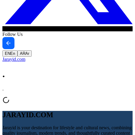
Follow Us
EN
En
AR
Ar
Jarayid
.com
.
.
JARAYID.COM
Jarayid is your destination for lifestyle and cultural news, combining
quality journalism, modern trends, and thoughtfully curated content