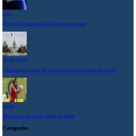
Tech
HyperOS 4 introduces 10 AI improvements
World News
US lawmakers pass bill to fund government until December
Sports
Al-Fatah looks for Al-Akidi substitute
Categories