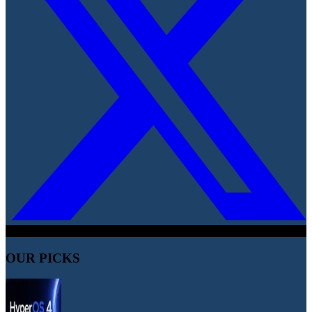
OUR PICKS