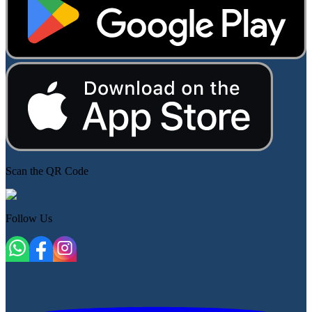
Scan the QR Code
Follow Us