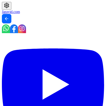
Jarayid
.com