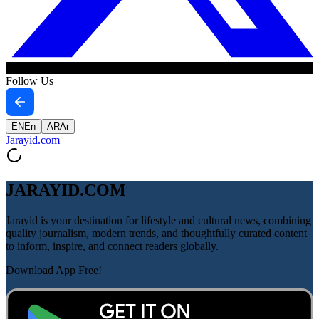
Follow Us
EN
En
AR
Ar
Jarayid
.com
JARAYID.COM
Jarayid is your destination for lifestyle and cultural news, combining
quality journalism, modern trends, and thoughtfully curated content
to inform, inspire, and connect readers globally.
Download App Free!