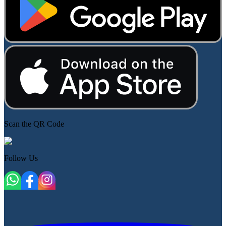
Scan the QR Code
Follow Us