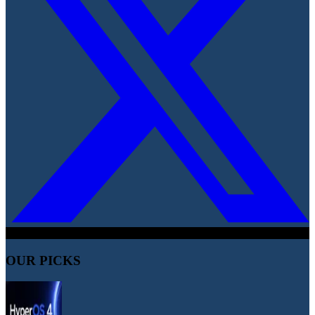
OUR PICKS