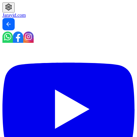
Jarayid
.com