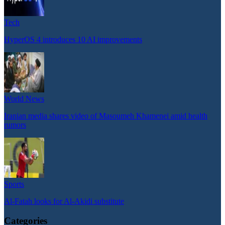
Tech
HyperOS 4 introduces 10 AI improvements
World News
Iranian media shares video of Masoumeh Khamenei amid health
rumors
Sports
Al-Fatah looks for Al-Akidi substitute
Categories