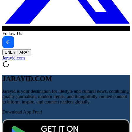
Follow Us
EN
En
AR
Ar
Jarayid
.com
JARAYID.COM
Jarayid is your destination for lifestyle and cultural news, combining
quality journalism, modern trends, and thoughtfully curated content
to inform, inspire, and connect readers globally.
Download App Free!