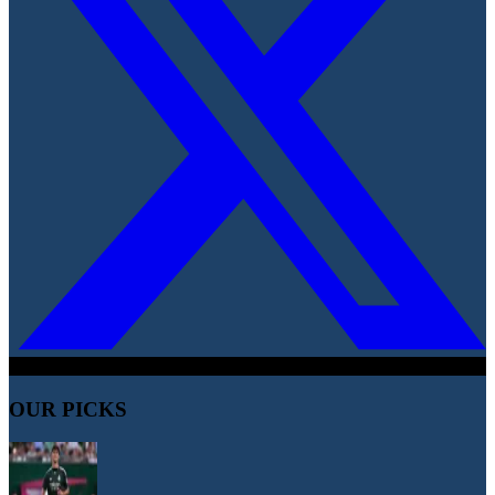
OUR PICKS