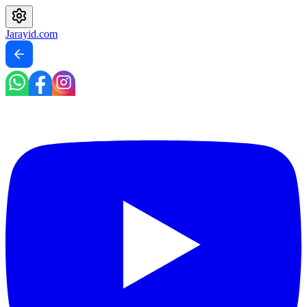
Jarayid
.com