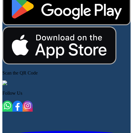
Scan the QR Code
Follow Us