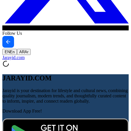
Follow Us
EN
En
AR
Ar
Jarayid
.com
JARAYID.COM
Jarayid is your destination for lifestyle and cultural news, combining
quality journalism, modern trends, and thoughtfully curated content
to inform, inspire, and connect readers globally.
Download App Free!