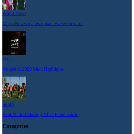
World News
Mario Reves makes impact vs Ferencváros
Tech
August 8, 2026 Main Highlights
Sports
Real Madrid Starting XI vs Ferencváros
Categories