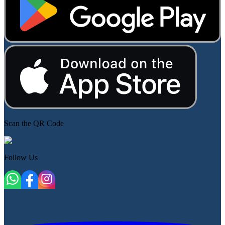
Scan the QR Code
Follow Us