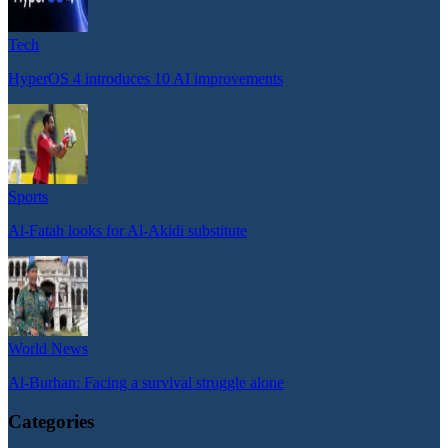
Tech
HyperOS 4 introduces 10 AI improvements
Sports
Al-Fatah looks for Al-Akidi substitute
World News
Al-Burhan: Facing a survival struggle alone
Categories