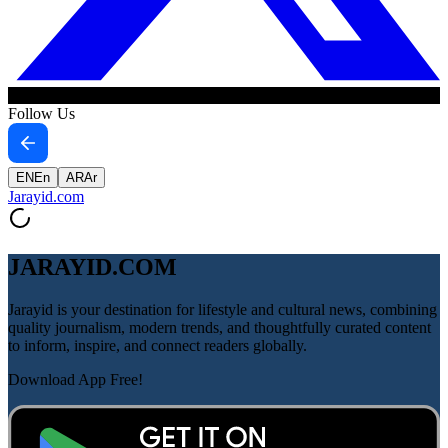
Follow Us
EN
En
AR
Ar
Jarayid
.com
JARAYID.COM
Jarayid is your destination for lifestyle and cultural news, combining
quality journalism, modern trends, and thoughtfully curated content
to inform, inspire, and connect readers globally.
Download App Free!