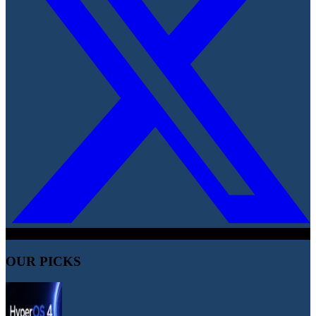
OUR PICKS