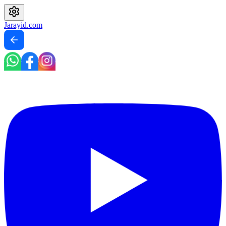
Jarayid
.com